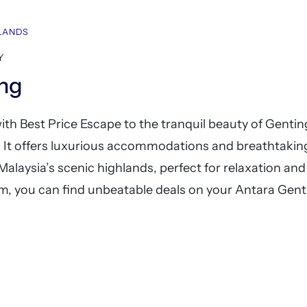
HLANDS
Y
ing
th Best Price Escape to the tranquil beauty of Genti
. It offers luxurious accommodations and breathtakin
 Malaysia’s scenic highlands, perfect for relaxation an
, you can find unbeatable deals on your Antara Gent