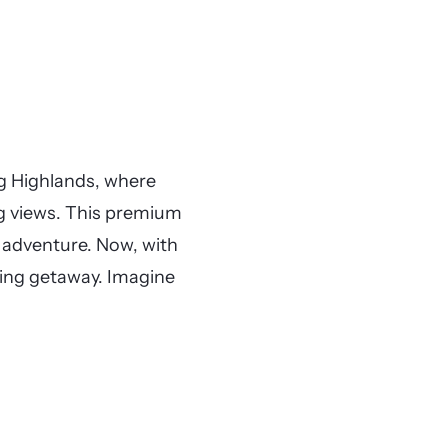
ng Highlands, where
g views. This premium
d adventure. Now, with
ing getaway. Imagine