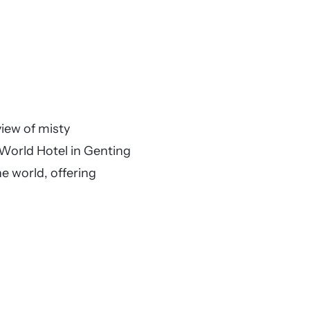
iew of misty
 World Hotel in Genting
he world, offering