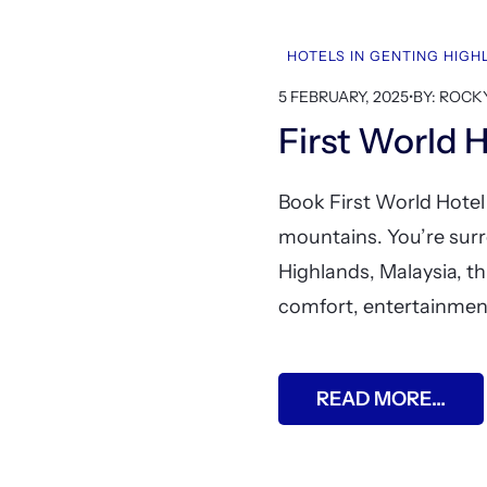
HOTELS IN GENTING HIG
5 FEBRUARY, 2025
•
BY: ROCK
First World 
Book First World Hotel
mountains. You’re surr
Highlands, Malaysia, th
comfort, entertainment
READ MORE…