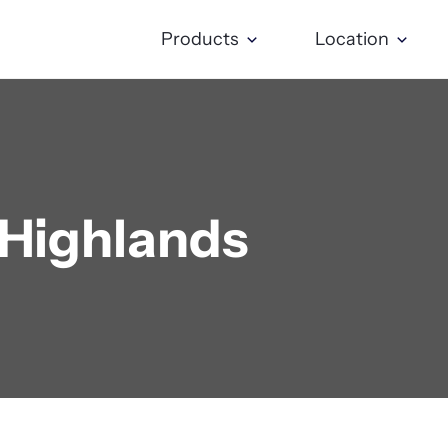
Products
Location
 Highlands