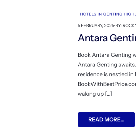
HOTELS IN GENTING HIG
5 FEBRUARY, 2025
•
BY: ROCK
Antara Gent
Book Antara Genting wi
Antara Genting awaits
residence is nestled in
BookWithBestPrice.com
waking up […]
READ MORE…