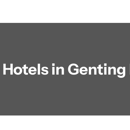
:
Hotels in Genting