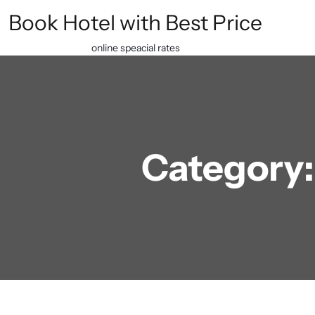
Skip
Book Hotel with Best Price
to
content
online speacial rates
Category