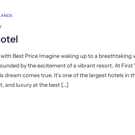
HLANDS
Y
Hotel
 with Best Price Imagine waking up to a breathtaking v
ounded by the excitement of a vibrant resort. At First
is dream comes true. It’s one of the largest hotels in t
, and luxury at the best […]